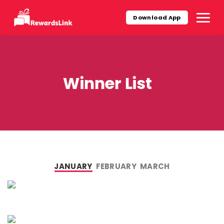
Skip
to
Download App
content
Winner List
JANUARY
FEBRUARY
MARCH