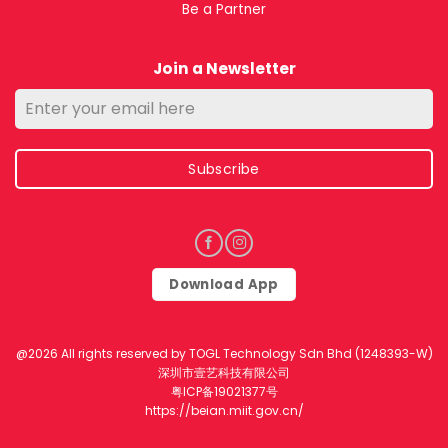
Be a Partner
Join a Newsletter
Subscribe
Download App
@2026 All rights reserved by TOGL Technology Sdn Bhd (1248393-W)
深圳市壹艺科技有限公司
粤ICP备19021377号
https://beian.miit.gov.cn/