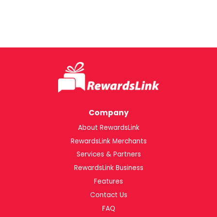
Company
About RewardsLink
RewardsLink Merchants
Services & Partners
RewardsLink Business
Features
Contact Us
FAQ