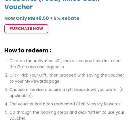
Voucher
Now Only RM48.50 + 5% Rebate
PURCHASE NOW
How to redeem :
Click on the Activation URL, make sure you have installed
the Grab app and logged in.
Click ‘Pick Your Gift’, then proceed with saving the voucher
to your My Rewards page.
Choose a service and pick a gift breakdown you prefer (if
applicable).
The voucher has been redeemed.Click ‘View My Rewards’.
Go through the booking steps and click “Offer” to use your
voucher.