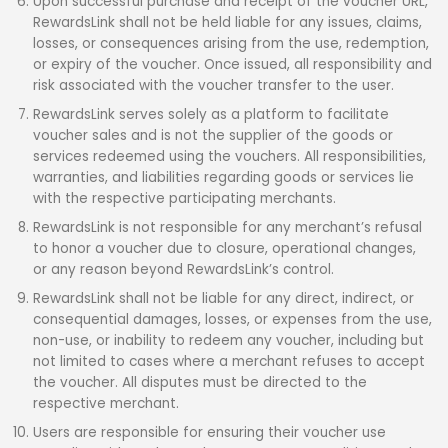
Upon successful purchase and receipt of the voucher URL,
RewardsLink shall not be held liable for any issues, claims,
losses, or consequences arising from the use, redemption,
or expiry of the voucher. Once issued, all responsibility and
risk associated with the voucher transfer to the user.
RewardsLink serves solely as a platform to facilitate
voucher sales and is not the supplier of the goods or
services redeemed using the vouchers. All responsibilities,
warranties, and liabilities regarding goods or services lie
with the respective participating merchants.
RewardsLink is not responsible for any merchant’s refusal
to honor a voucher due to closure, operational changes,
or any reason beyond RewardsLink’s control.
RewardsLink shall not be liable for any direct, indirect, or
consequential damages, losses, or expenses from the use,
non-use, or inability to redeem any voucher, including but
not limited to cases where a merchant refuses to accept
the voucher. All disputes must be directed to the
respective merchant.
Users are responsible for ensuring their voucher use