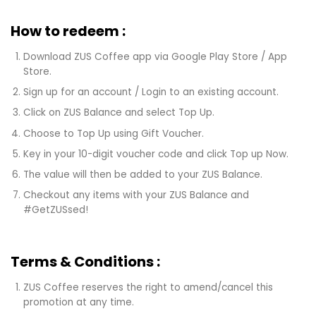
How to redeem :
Download ZUS Coffee app via Google Play Store / App
Store.
Sign up for an account / Login to an existing account.
Click on ZUS Balance and select Top Up.
Choose to Top Up using Gift Voucher.
Key in your 10-digit voucher code and click Top up Now.
The value will then be added to your ZUS Balance.
Checkout any items with your ZUS Balance and
#GetZUSsed!
Terms & Conditions :
ZUS Coffee reserves the right to amend/cancel this
promotion at any time.