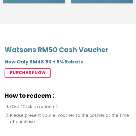
Watsons RM50 Cash Voucher
Now Only RM48.50 + 5% Rebate
PURCHASE NOW
How to redeem :
Click “Click to redeem”.
Please present your e-Voucher to the cashier at the time
of purchase.