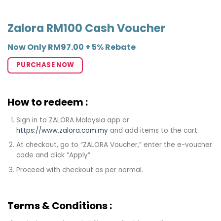
Zalora RM100 Cash Voucher
Now Only RM97.00 + 5% Rebate
PURCHASE NOW
How to redeem :
Sign in to ZALORA Malaysia app or
https://www.zalora.com.my
and add items to the cart.
At checkout, go to “ZALORA Voucher,” enter the e-voucher
code and click “Apply”.
Proceed with checkout as per normal.
Terms & Conditions :