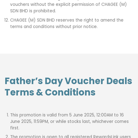
vouchers without the explicit permission of CHAGEE (M)
SDN BHD is prohibited.
CHAGEE (M) SDN BHD reserves the right to amend the
terms and conditions without prior notice.
Father’s Day Voucher Deals
Terms & Conditions
This promotion is valid from 5 June 2025, 12:00AM to 16
June 2025, 11:59PM, or while stocks last, whichever comes
first.
The promotion is open to all registered RewardsLink users