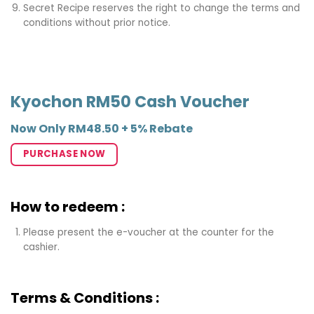
Secret Recipe reserves the right to change the terms and
conditions without prior notice.
Kyochon RM50 Cash Voucher
Now Only RM48.50 + 5% Rebate
PURCHASE NOW
How to redeem :
Please present the e-voucher at the counter for the
cashier.
Terms & Conditions :