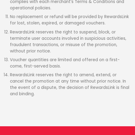
complies with each merchant’s Terms & Conditions and
operational policies.
No replacement or refund will be provided by RewardsLink
for lost, stolen, expired, or damaged vouchers.
RewardsLink reserves the right to suspend, block, or
terminate user accounts involved in suspicious activities,
fraudulent transactions, or misuse of the promotion,
without prior notice.
Voucher quantities are limited and offered on a first-
come, first-served basis.
RewardsLink reserves the right to amend, extend, or
cancel the promotion at any time without prior notice. In
the event of a dispute, the decision of RewardsLink is final
and binding.