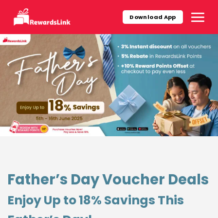
Skip
to
Download App
content
Father’s Day Voucher Deals
Enjoy Up to 18% Savings This