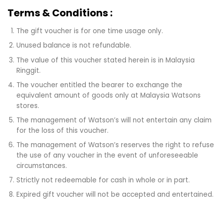
Terms & Conditions :
The gift voucher is for one time usage only.
Unused balance is not refundable.
The value of this voucher stated herein is in Malaysia
Ringgit.
The voucher entitled the bearer to exchange the
equivalent amount of goods only at Malaysia Watsons
stores.
The management of Watson’s will not entertain any claim
for the loss of this voucher.
The management of Watson’s reserves the right to refuse
the use of any voucher in the event of unforeseeable
circumstances.
Strictly not redeemable for cash in whole or in part.
Expired gift voucher will not be accepted and entertained.