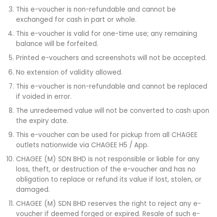
This e-voucher is non-refundable and cannot be
exchanged for cash in part or whole.
This e-voucher is valid for one-time use; any remaining
balance will be forfeited.
Printed e-vouchers and screenshots will not be accepted.
No extension of validity allowed.
This e-voucher is non-refundable and cannot be replaced
if voided in error.
The unredeemed value will not be converted to cash upon
the expiry date.
This e-voucher can be used for pickup from all CHAGEE
outlets nationwide via CHAGEE H5 / App.
CHAGEE (M) SDN BHD is not responsible or liable for any
loss, theft, or destruction of the e-voucher and has no
obligation to replace or refund its value if lost, stolen, or
damaged.
CHAGEE (M) SDN BHD reserves the right to reject any e-
voucher if deemed forged or expired. Resale of such e-