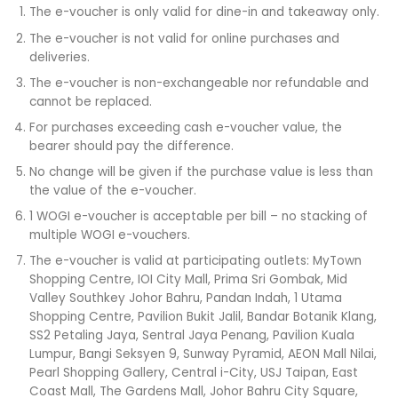
The e-voucher is only valid for dine-in and takeaway only.​
The e-voucher is not valid for online purchases and
deliveries.​
The e-voucher is non-exchangeable nor refundable and
cannot be replaced.​
For purchases exceeding cash e-voucher value, the
bearer should pay the difference.​
No change will be given if the purchase value is less than
the value of the e-voucher.​
1 WOGI e-voucher is acceptable per bill – no stacking of
multiple WOGI e-vouchers.​
The e-voucher is valid at participating outlets: MyTown
Shopping Centre, IOI City Mall, Prima Sri Gombak, Mid
Valley Southkey Johor Bahru, Pandan Indah, 1 Utama
Shopping Centre, Pavilion Bukit Jalil, Bandar Botanik Klang,
SS2 Petaling Jaya, Sentral Jaya Penang, Pavilion Kuala
Lumpur, Bangi Seksyen 9, Sunway Pyramid, AEON Mall Nilai,
Pearl Shopping Gallery, Central i-City, USJ Taipan, East
Coast Mall, The Gardens Mall, Johor Bahru City Square,