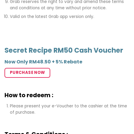
Grab reserves the right to vary and amend these terms
and conditions at any time without prior notice.
Valid on the latest Grab app version only.
Secret Recipe RM50 Cash Voucher
Now Only RM48.50 + 5% Rebate
PURCHASE NOW
How to redeem :
Please present your e-Voucher to the cashier at the time
of purchase.