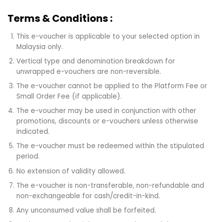
Terms & Conditions :
This e-voucher is applicable to your selected option in
Malaysia only.
Vertical type and denomination breakdown for
unwrapped e-vouchers are non-reversible.
The e-voucher cannot be applied to the Platform Fee or
Small Order Fee (if applicable).
The e-voucher may be used in conjunction with other
promotions, discounts or e-vouchers unless otherwise
indicated.
The e-voucher must be redeemed within the stipulated
period.
No extension of validity allowed.
The e-voucher is non-transferable, non-refundable and
non-exchangeable for cash/credit-in-kind.
Any unconsumed value shall be forfeited.