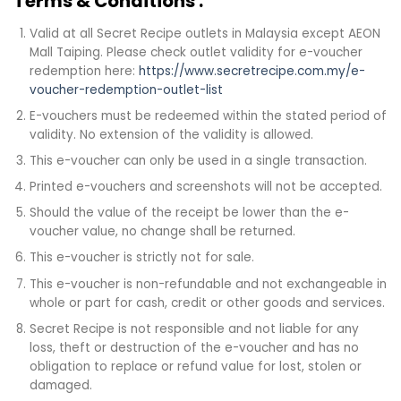
Terms & Conditions :
Valid at all Secret Recipe outlets in Malaysia except AEON
Mall Taiping. Please check outlet validity for e-voucher
redemption here:
https://www.secretrecipe.com.my/e-
voucher-redemption-outlet-list
E-vouchers must be redeemed within the stated period of
validity. No extension of the validity is allowed.
This e-voucher can only be used in a single transaction.
Printed e-vouchers and screenshots will not be accepted.
Should the value of the receipt be lower than the e-
voucher value, no change shall be returned.
This e-voucher is strictly not for sale.
This e-voucher is non-refundable and not exchangeable in
whole or part for cash, credit or other goods and services.
Secret Recipe is not responsible and not liable for any
loss, theft or destruction of the e-voucher and has no
obligation to replace or refund value for lost, stolen or
damaged.