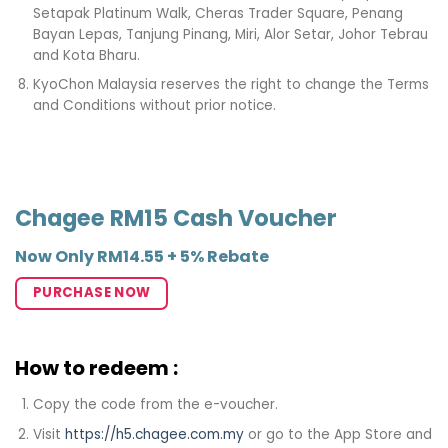
Setapak Platinum Walk, Cheras Trader Square, Penang
Bayan Lepas, Tanjung Pinang, Miri, Alor Setar, Johor Tebrau
and Kota Bharu. ​
KyoChon Malaysia reserves the right to change the Terms
and Conditions without prior notice.
Chagee RM15 Cash Voucher
Now Only RM14.55 + 5% Rebate
PURCHASE NOW
How to redeem :
Copy the code from the e-voucher.
Visit
https://h5.chagee.com.my
or go to the App Store and