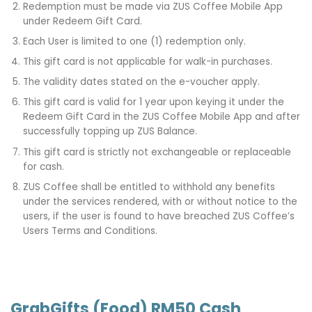
Redemption must be made via ZUS Coffee Mobile App
under Redeem Gift Card.
Each User is limited to one (1) redemption only.
This gift card is not applicable for walk-in purchases.
The validity dates stated on the e-voucher apply.
This gift card is valid for 1 year upon keying it under the
Redeem Gift Card in the ZUS Coffee Mobile App and after
successfully topping up ZUS Balance.
This gift card is strictly not exchangeable or replaceable
for cash.
ZUS Coffee shall be entitled to withhold any benefits
under the services rendered, with or without notice to the
users, if the user is found to have breached ZUS Coffee’s
Users Terms and Conditions.
GrabGifts (Food) RM50 Cash