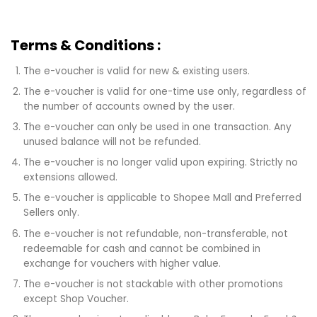
Terms & Conditions :
The e-voucher is valid for new & existing users.
The e-voucher is valid for one-time use only, regardless of
the number of accounts owned by the user.
The e-voucher can only be used in one transaction. Any
unused balance will not be refunded.
The e-voucher is no longer valid upon expiring. Strictly no
extensions allowed.
The e-voucher is applicable to Shopee Mall and Preferred
Sellers only.
The e-voucher is not refundable, non-transferable, not
redeemable for cash and cannot be combined in
exchange for vouchers with higher value.
The e-voucher is not stackable with other promotions
except Shop Voucher.