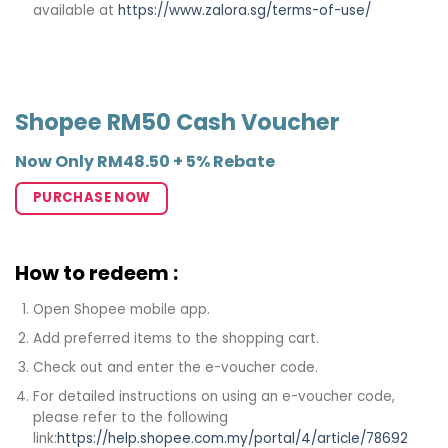
available at
https://www.zalora.sg/terms-of-use/
Shopee RM50 Cash Voucher
Now Only RM48.50 + 5% Rebate
PURCHASE NOW
How to redeem :
Open Shopee mobile app.
Add preferred items to the shopping cart.
Check out and enter the e-voucher code.
For detailed instructions on using an e-voucher code,
please refer to the following
link:
https://help.shopee.com.my/portal/4/article/78692