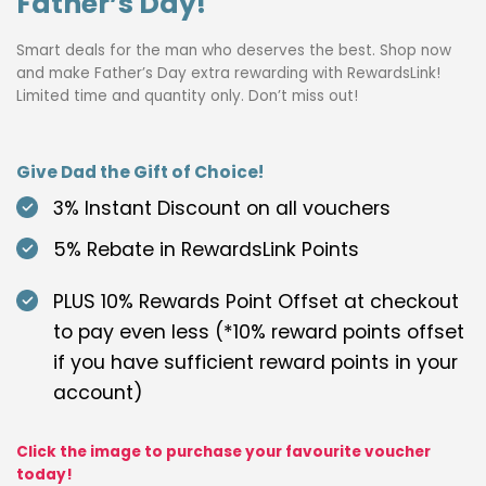
Father’s Day!
Smart deals for the man who deserves the best. Shop now
and make Father’s Day extra rewarding with RewardsLink!
Limited time and quantity only. Don’t miss out!
Give Dad the Gift of Choice!
3% Instant Discount on all vouchers
5% Rebate in RewardsLink Points
PLUS 10% Rewards Point Offset at checkout
to pay even less (*10% reward points offset
if you have sufficient reward points in your
account)
Click the image to purchase your favourite voucher
today!