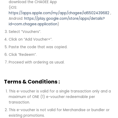
download the CHAGEE App
(iOS:
https://apps.apple.com/my/app/chagee/id6502439682
,
Android:
https://play.google.com/store/apps/details?
id=com.chagee.application
)
Select “Vouchers”.
Click on “Add Voucher+”.
Paste the code that was copied.
Click “Redeem”.
Proceed with ordering as usual.
Terms & Conditions :
This e-voucher is valid for a single transaction only and a
maximum of ONE (1) e-voucher redeemable per
transaction.
This e-voucher is not valid for Merchandise or bundler or
existing promotions.