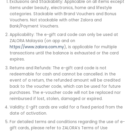
Exclusions and Stackability: Applicable on all items except
items under beauty, electronics, home and lifestyle
categories. Stackable with Brand Vouchers and Bonus
Vouchers. Not stackable with other Zalora and
Bank/Payment Vouchers.
Applicability: The e-gift card code can only be used at
ZALORA Malaysia (on app and on
https://www.zalora.com.my
), is applicable for multiple
transactions until the balance is exhausted or the card
expires.
Returns and Refunds: The e-gift card code is not
redeemable for cash and cannot be cancelled. In the
event of a return, the refunded amount will be credited
back to the voucher code, which can be used for future
purchases. The e-voucher code will not be replaced nor
reimbursed if lost, stolen, damaged or expired.
Validity: E-gift cards are valid for a fixed period from the
date of activation.
For detailed terms and conditions regarding the use of e-
gift cards, please refer to ZALORA’s Terms of Use