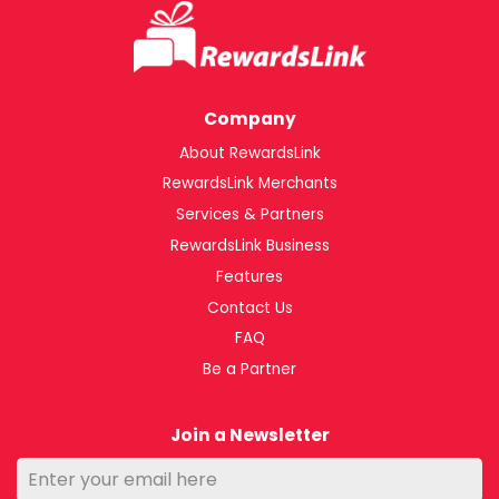
Company
About RewardsLink
RewardsLink Merchants
Services & Partners
RewardsLink Business
Features
Contact Us
FAQ
Be a Partner
Join a Newsletter