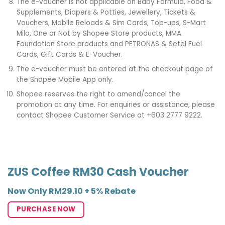
The e-voucher is not applicable on Baby Formula, Food &
Supplements, Diapers & Potties, Jewellery, Tickets &
Vouchers, Mobile Reloads & Sim Cards, Top-ups, S-Mart
Milo, One or Not by Shopee Store products, MMA
Foundation Store products and PETRONAS & Setel Fuel
Cards, Gift Cards & E-Voucher.
The e-voucher must be entered at the checkout page of
the Shopee Mobile App only.
Shopee reserves the right to amend/cancel the
promotion at any time. For enquiries or assistance, please
contact Shopee Customer Service at +603 2777 9222.
ZUS Coffee RM30 Cash Voucher
Now Only RM29.10 + 5% Rebate
PURCHASE NOW