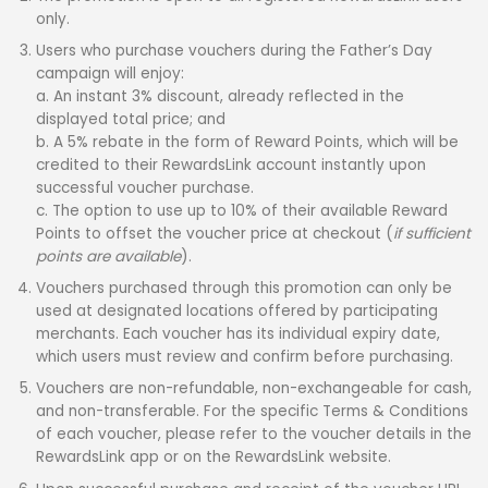
only.
Users who purchase vouchers during the Father’s Day
campaign will enjoy:
a. An instant 3% discount, already reflected in the
displayed total price; and
b. A 5% rebate in the form of Reward Points, which will be
credited to their RewardsLink account instantly upon
successful voucher purchase.
c. The option to use up to 10% of their available Reward
Points to offset the voucher price at checkout (
if sufficient
points are available
).
Vouchers purchased through this promotion can only be
used at designated locations offered by participating
merchants. Each voucher has its individual expiry date,
which users must review and confirm before purchasing.
Vouchers are non-refundable, non-exchangeable for cash,
and non-transferable. For the specific Terms & Conditions
of each voucher, please refer to the voucher details in the
RewardsLink app or on the RewardsLink website.