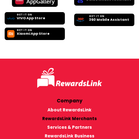
GET IT ON
GET IT ON
VIVO App Store
360 Mobile Assistant
GET IT ON
Xiaomi App Store
Company
About RewardsLink
RewardsLink Merchants
Services & Partners
RewardsLink Business