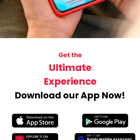
Get the
Ultimate
Experience
Download our App Now!
GET IT ON
Baidu Mobile Assistant