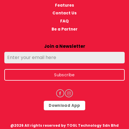
Features
Contact Us
FAQ
Be a Partner
Join a Newsletter
Subscribe
Download App
@2026 All rights reserved by TOGL Technology Sdn Bhd