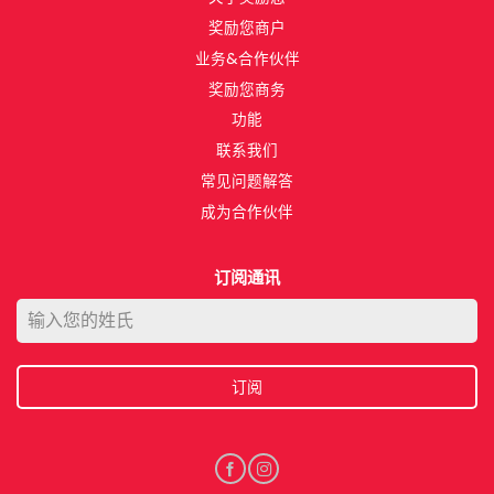
奖励您商户
业务&合作伙伴​
奖励您商务​
功能​
联系我们​
常见问题解答
成为合作伙伴​
订阅通讯
订阅