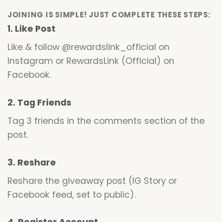
JOINING IS SIMPLE! JUST COMPLETE THESE STEPS:
1. Like Post
Like & follow @rewardslink_official on
Instagram or RewardsLink (Official) on
Facebook.
2. Tag Friends
Tag 3 friends in the comments section of the
post.
3. Reshare
Reshare the giveaway post (IG Story or
Facebook feed, set to public).