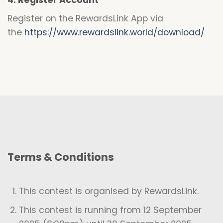
4. Register Account
Register on the RewardsLink App via
the
https://www.rewardslink.world/download/
Terms & Conditions
This contest is organised by RewardsLink.
This contest is running from 12 September