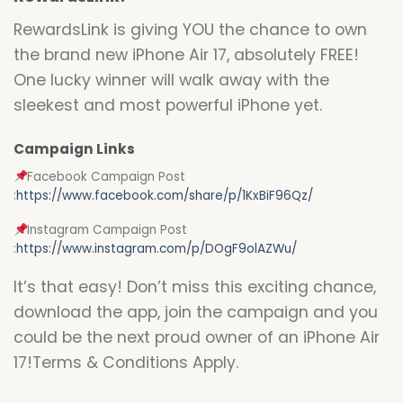
RewardsLink is giving YOU the chance to own
the brand new iPhone Air 17, absolutely FREE!
One lucky winner will walk away with the
sleekest and most powerful iPhone yet.
Campaign Links
Facebook Campaign Post
:
https://www.facebook.com/share/p/1KxBiF96Qz/
Instagram Campaign Post
:
https://www.instagram.com/p/DOgF9olAZWu/
It’s that easy! Don’t miss this exciting chance,
download the app, join the campaign and you
could be the next proud owner of an iPhone Air
17!Terms & Conditions Apply.