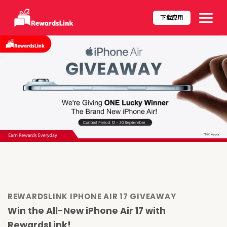
Skip
to
下载应用​
content
REWARDSLINK IPHONE AIR 17 GIVEAWAY
Win the All-New iPhone Air 17 with
RewardsLink!