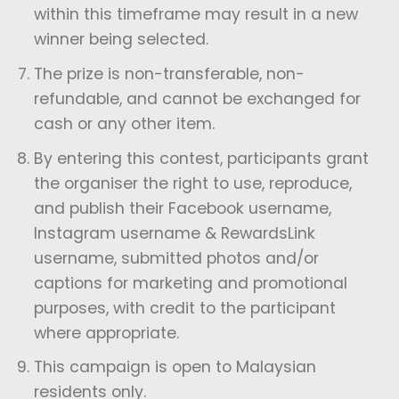
within this timeframe may result in a new
winner being selected.
The prize is non-transferable, non-
refundable, and cannot be exchanged for
cash or any other item.
By entering this contest, participants grant
the organiser the right to use, reproduce,
and publish their Facebook username,
Instagram username & RewardsLink
username, submitted photos and/or
captions for marketing and promotional
purposes, with credit to the participant
where appropriate.
This campaign is open to Malaysian
residents only.