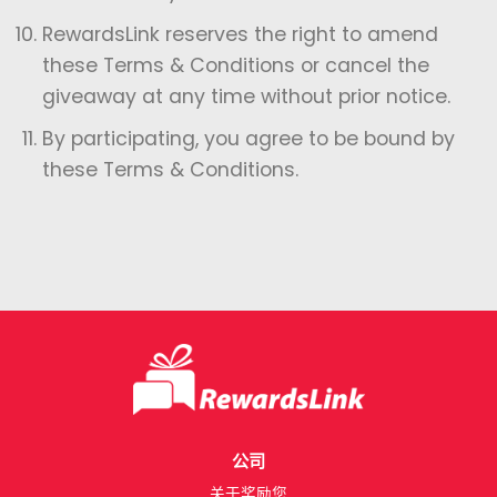
⁠RewardsLink reserves the right to amend
these Terms & Conditions or cancel the
giveaway at any time without prior notice.
⁠By participating, you agree to be bound by
these Terms & Conditions.
公司
关于奖励您​