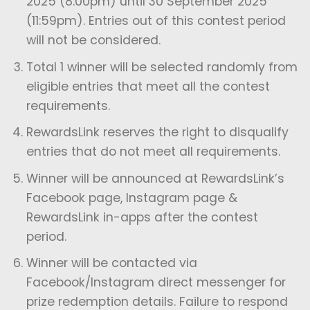
2025 (8:00pm) until 30 September 2025
(11:59pm). Entries out of this contest period
will not be considered.
Total 1 winner will be selected randomly from
eligible entries that meet all the contest
requirements.
⁠RewardsLink reserves the right to disqualify
entries that do not meet all requirements.
Winner will be announced at RewardsLink’s
Facebook page, Instagram page &
RewardsLink in-apps after the contest
period.
Winner will be contacted via
Facebook/Instagram direct messenger for
prize redemption details. Failure to respond