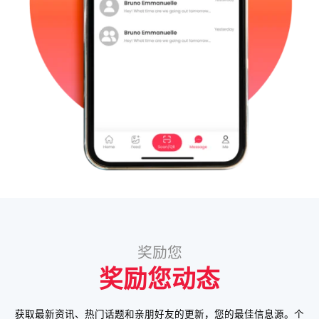
奖励您
奖励您动态
获取最新资讯、热门话题和亲朋好友的更新，您的最佳信息源。个