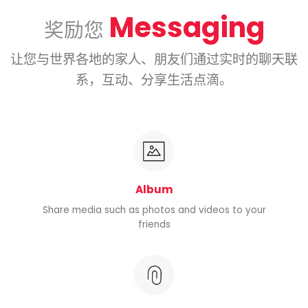
Messaging
奖励您
让您与世界各地的家人、朋友们通过实时的聊天联
系，互动、分享生活点滴。
Album
Share media such as photos and videos to your
friends