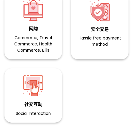
网购​
安全交易​ ​
Commerce, Travel
Hassle free payment
Commerce, Health
method
Commerce, Bills
社交互动​
Social Interaction