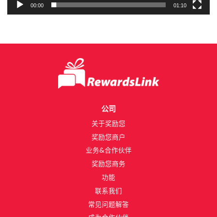
00:00
01:10
公司
关于奖励您​
奖励您商户
业务&合作伙伴​
奖励您商务​
功能​
联系我们​
常见问题解答