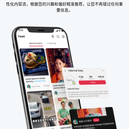
性化内容流，根据您的兴趣和偏好精准推荐，让您不再错过任何重
要信息。​