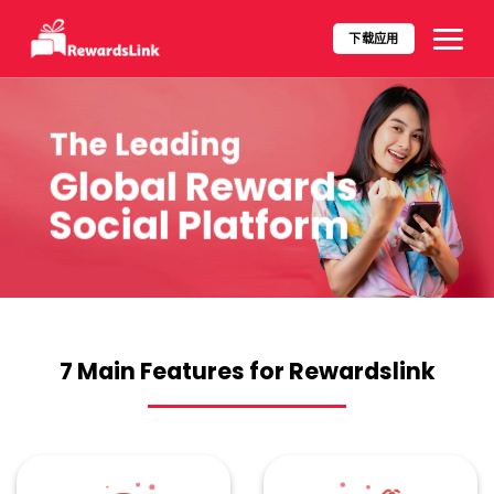
Skip
to
下载应用​
content
The Leading
Global Rewards
Social Platform
7 Main Features for Rewardslink