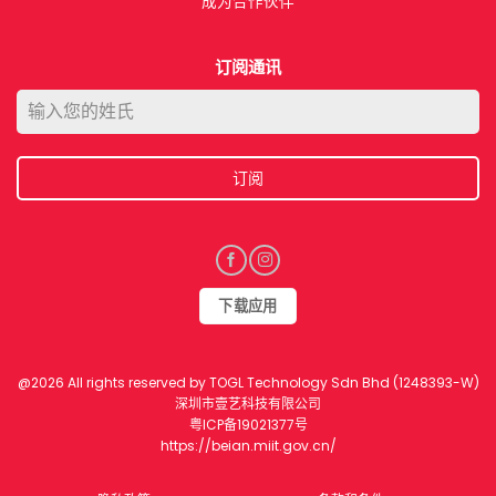
成为合作伙伴​
订阅通讯
订阅
下载应用​
@2026 All rights reserved by TOGL Technology Sdn Bhd (1248393-W)
深圳市壹艺科技有限公司
粤ICP备19021377号
https://beian.miit.gov.cn/