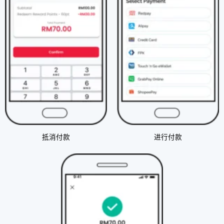
抵消付款​
进行付款​