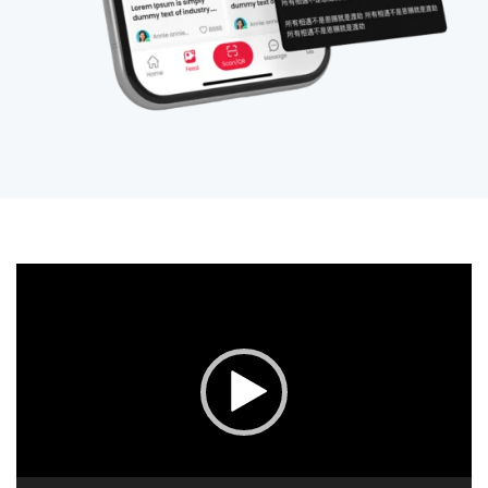
视
频
播
放
器