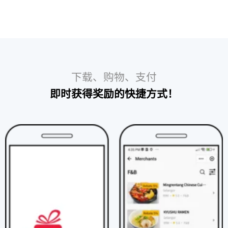
下载、购物、支付​
即时获得奖励的快捷方式！