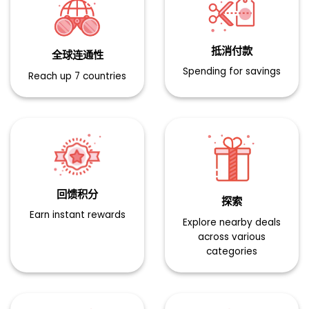
抵消付款​
全球连通性​
Spending for savings
Reach up 7 countries
回馈积分​
探索​
Earn instant rewards
Explore nearby deals
across various
categories