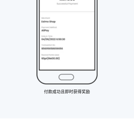
付款成功且即时获得奖励​ ​