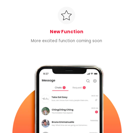
New Function
More excited function coming soon