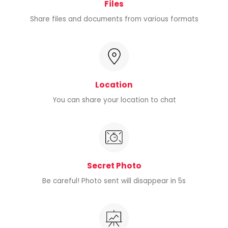
Files
Share files and documents from various formats
Location
You can share your location to chat
Secret Photo
Be careful! Photo sent will disappear in 5s