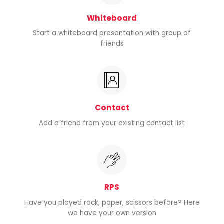
Whiteboard
Start a whiteboard presentation with group of
friends
Contact
Add a friend from your existing contact list
RPS
Have you played rock, paper, scissors before? Here
we have your own version