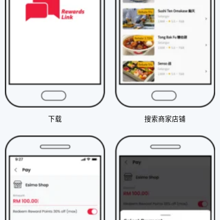
下载​
搜索商家店铺​