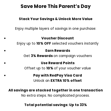
Save More This Parent’s Day
Stack Your Savings & Unlock More Value
Enjoy multiple layers of savings in one purchase:
Voucher Discount
Enjoy up to
10% OFF
selected vouchers instantly
Earn Rewards
Get
3% Rewards
on campaign vouchers
Use Reward Points
Offset up to
10%
of your voucher value
Pay with RedPay Visa Card
Unlock an
EXTRA 10% offset
All savings are stacked together in one transaction
No extra steps. No complicated process.
Total potential savings: Up to 33%