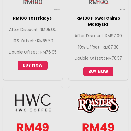
RM100 TGI Fridays
RM100 Flower Chimp
Malaysia
After Discount :RM95.00
After Discount :RM97.00
10% Offset : RM85.50
10% Offset : RM87.30
Double Offset : RM76.95
Double Offset : RM78.57
BUY NOW
BUY NOW