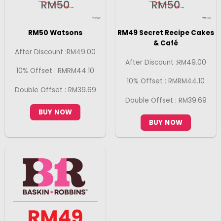
RM50 Watsons
RM49 Secret Recipe Cakes
& Café
After Discount :RM49.00
After Discount :RM49.00
10% Offset : RMRM44.10
10% Offset : RMRM44.10
Double Offset : RM39.69
Double Offset : RM39.69
BUY NOW
BUY NOW