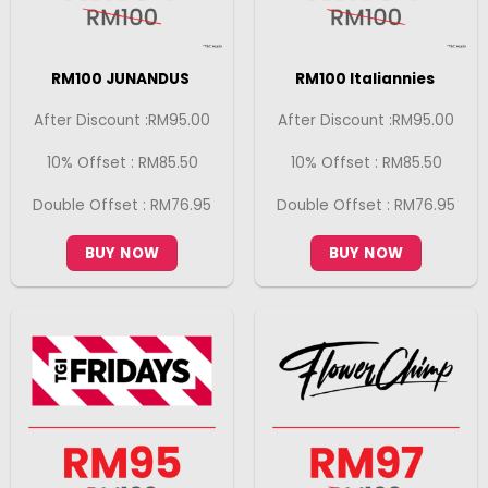
RM100 JUNANDUS
RM100 Italiannies
After Discount :RM95.00
After Discount :RM95.00
10% Offset : RM85.50
10% Offset : RM85.50
Double Offset : RM76.95
Double Offset : RM76.95
BUY NOW
BUY NOW