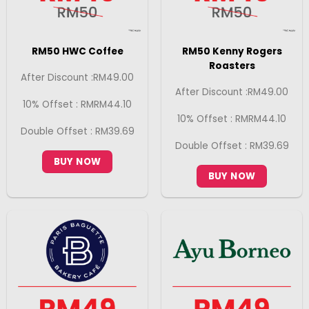
RM50 HWC Coffee
RM50 Kenny Rogers
Roasters
After Discount :RM49.00
After Discount :RM49.00
10% Offset : RMRM44.10
10% Offset : RMRM44.10
Double Offset : RM39.69
Double Offset : RM39.69
BUY NOW
BUY NOW