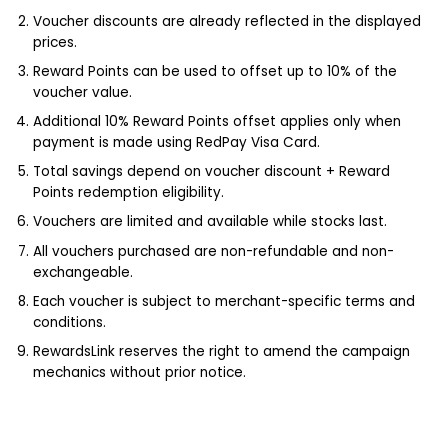
Voucher discounts are already reflected in the displayed
prices.
Reward Points can be used to offset up to 10% of the
voucher value.
Additional 10% Reward Points offset applies only when
payment is made using RedPay Visa Card.
Total savings depend on voucher discount + Reward
Points redemption eligibility.
Vouchers are limited and available while stocks last.
All vouchers purchased are non-refundable and non-
exchangeable.
Each voucher is subject to merchant-specific terms and
conditions.
RewardsLink reserves the right to amend the campaign
mechanics without prior notice.