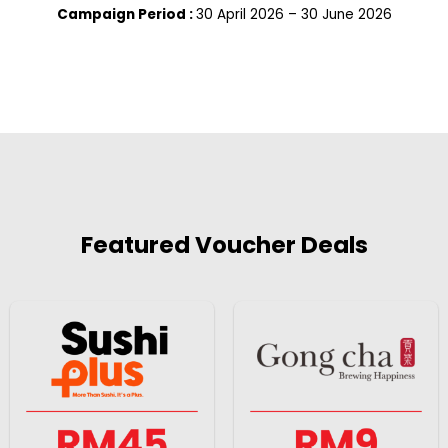
Campaign Period :
30 April 2026 – 30 June 2026
Featured Voucher Deals