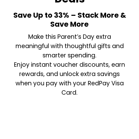
Save Up to 33% – Stack More &
Save More
Make this Parent’s Day extra
meaningful with thoughtful gifts and
smarter spending.
Enjoy instant voucher discounts, earn
rewards, and unlock extra savings
when you pay with your RedPay Visa
Card.