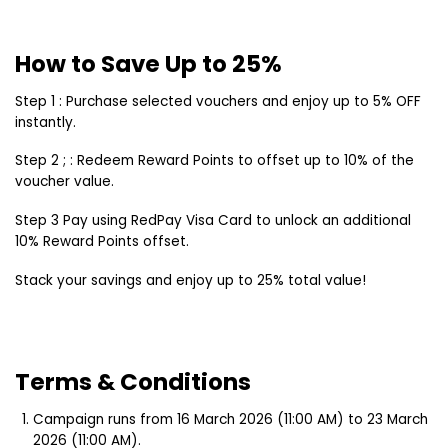
How to Save Up to 25%
Step 1 : Purchase selected vouchers and enjoy up to 5% OFF
instantly.
Step 2 ; : Redeem Reward Points to offset up to 10% of the
voucher value.
Step 3 Pay using RedPay Visa Card to unlock an additional
10% Reward Points offset.
Stack your savings and enjoy up to 25% total value!
Terms & Conditions
Campaign runs from 16 March 2026 (11:00 AM) to 23 March
2026 (11:00 AM).