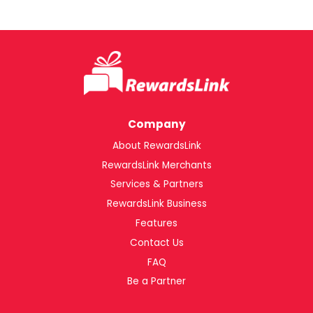
Company
About RewardsLink
RewardsLink Merchants
Services & Partners
RewardsLink Business
Features
Contact Us
FAQ
Be a Partner