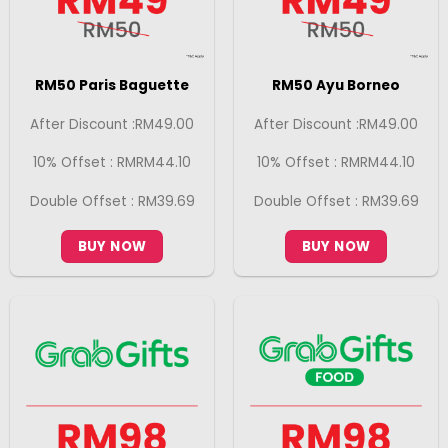
RM50 Paris Baguette
RM50 Ayu Borneo
After Discount :RM49.00
After Discount :RM49.00
10% Offset : RMRM44.10
10% Offset : RMRM44.10
Double Offset : RM39.69
Double Offset : RM39.69
BUY NOW
BUY NOW