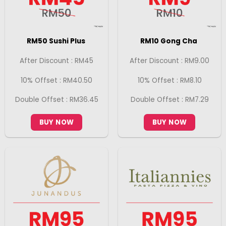
RM50 Sushi Plus
RM10 Gong Cha
After Discount : RM45
After Discount : RM9.00
10% Offset : RM40.50
10% Offset : RM8.10
Double Offset : RM36.45
Double Offset : RM7.29
BUY NOW
BUY NOW