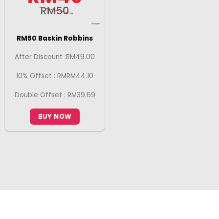
RM50 Baskin Robbins
After Discount :RM49.00
10% Offset : RMRM44.10
Double Offset : RM39.69
BUY NOW