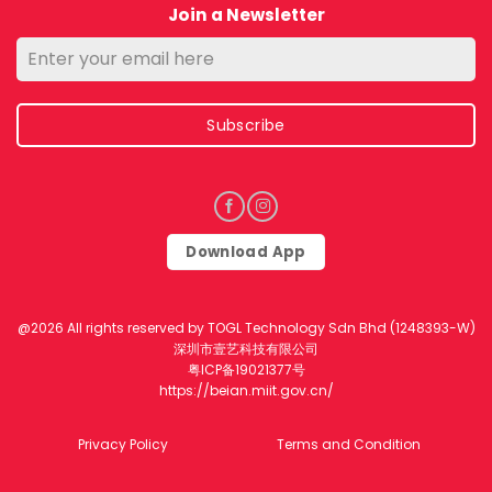
Join a Newsletter
Subscribe
Download App
@2026 All rights reserved by TOGL Technology Sdn Bhd (1248393-W)
深圳市壹艺科技有限公司
粤ICP备19021377号
https://beian.miit.gov.cn/
Privacy Policy
Terms and Condition