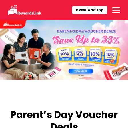
Skip
to
Download App
content
Parent’s Day Voucher
Deals