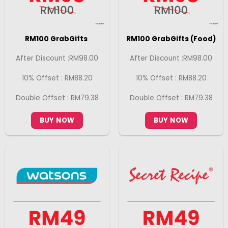
RM100 GrabGifts
RM100 GrabGifts (Food)
After Discount :RM98.00
After Discount :RM98.00
10% Offset : RM88.20
10% Offset : RM88.20
Double Offset : RM79.38
Double Offset : RM79.38
BUY NOW
BUY NOW