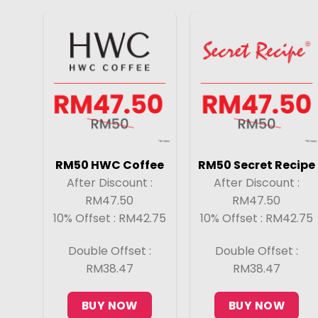
RM50 HWC Coffee
RM50 Secret Recipe
After Discount :
After Discount :
RM47.50
RM47.50
10% Offset : RM42.75
10% Offset : RM42.75
Double Offset :
Double Offset :
RM38.47
RM38.47
BUY NOW
BUY NOW