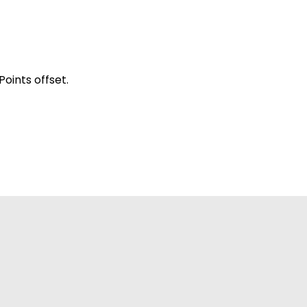
oints offset.