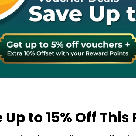
 Up to 15% Off This