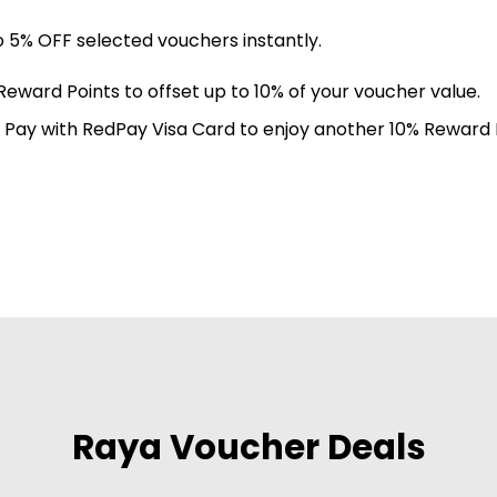
o 5% OFF selected vouchers instantly.
Reward Points to offset up to 10% of your voucher value.
: Pay with RedPay Visa Card to enjoy another 10% Reward P
Raya Voucher Deals