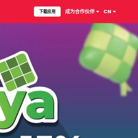
成为合作伙伴​
CN
下载应用​