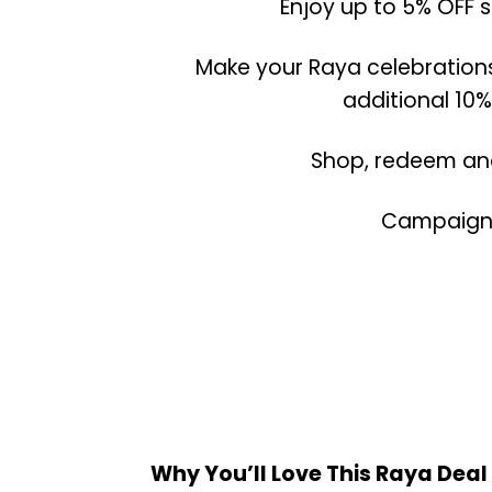
Enjoy up to 5% OFF 
Make your Raya celebration
additional 10%
Shop, redeem and
Campaign P
Why You’ll Love This Raya Deal