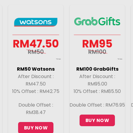
RM50 Watsons
RM100 GrabGifts
After Discount :
After Discount :
RM47.50
RM95.00
10% Offset : RM42.75
10% Offset : RM85.50
Double Offset :
Double Offset : RM76.95
RM38.47
BUY NOW
BUY NOW