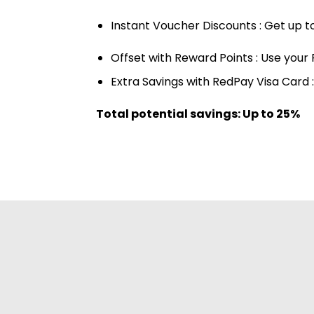
Instant Voucher Discounts : Get up t
Offset with Reward Points : Use your 
Extra Savings with RedPay Visa Card 
Total potential savings: Up to 25%