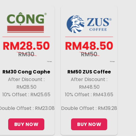
RM30 Cong Caphe
RM50 ZUS Coffee
After Discount :
After Discount :
RM28.50
RM48.50
10% Offset : RM25.65
10% Offset : RM43.65
Double Offset : RM23.08
Double Offset : RM39.28
BUY NOW
BUY NOW