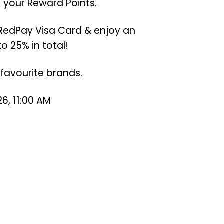
 your Reward Points.
RedPay Visa Card & enjoy an
o 25% in total!
favourite brands.
6, 11:00 AM