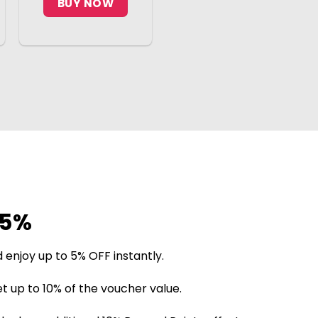
BUY NOW
25%
 enjoy up to 5% OFF instantly.
t up to 10% of the voucher value.