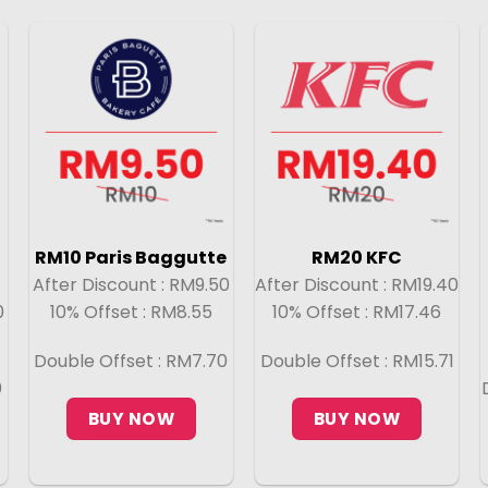
RM10 Paris Baggutte
RM20 KFC
After Discount : RM9.50
After Discount : RM19.40
0
10% Offset : RM8.55
10% Offset : RM17.46
Double Offset : RM7.70
Double Offset : RM15.71
0
BUY NOW
BUY NOW