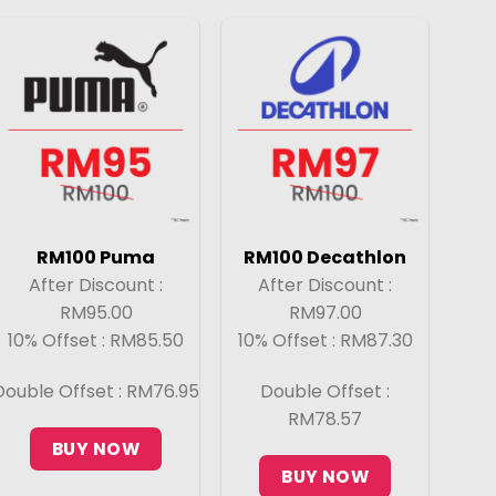
RM100 Puma
RM100 Decathlon
After Discount :
After Discount :
RM95.00
RM97.00
10% Offset : RM85.50
10% Offset : RM87.30
Double Offset : RM76.95
Double Offset :
RM78.57
BUY NOW
BUY NOW