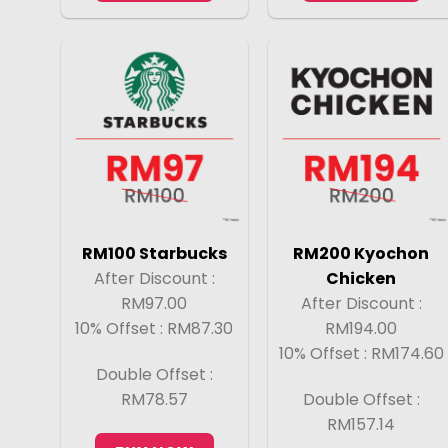
RM100 Starbucks
RM200 Kyochon
After Discount :
Chicken
RM97.00
After Discount :
10% Offset : RM87.30
RM194.00
10% Offset : RM174.60
Double Offset :
RM78.57
Double Offset :
RM157.14