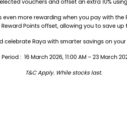
selected vouchers and offset an extra 10% using
s even more rewarding when you pay with the 
 Reward Points offset, allowing you to save up t
 celebrate Raya with smarter savings on your 
eriod : 16 March 2026, 11:00 AM – 23 March 202
T&C Apply. While stocks last.