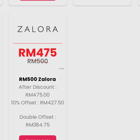
RM500 Zalora
After Discount :
RM475.00
10% Offset : RM427.50
Double Offset :
RM384.75