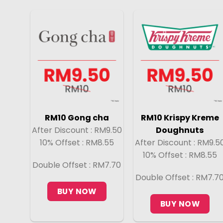
RM10 Gong cha
RM10 Krispy Kreme
After Discount : RM9.50
Doughnuts
10% Offset : RM8.55
After Discount : RM9.5
10% Offset : RM8.55
Double Offset : RM7.70
Double Offset : RM7.7
BUY NOW
BUY NOW