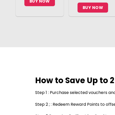
BUY NOW
BUY NOW
How to Save Up to 
Step 1 : Purchase selected vouchers and
Step 2 ; : Redeem Reward Points to offse